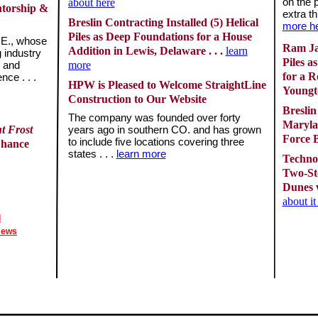
about here
on the 
ntorship &
extra th
Breslin Contracting Installed (5) Helical
more h
Piles as Deep Foundations for a House
.E., whose
Ram Jac
Addition in Lewis, Delaware . . .
learn
g industry
Piles a
more
, and
for a R
ce . . .
HPW is Pleased to Welcome StraightLine
Youngto
Construction to Our Website
Breslin
The company was founded over forty
Maryla
t Frost
years ago in southern CO. and has grown
Force B
to include five locations covering three
Chance
states . . .
learn more
Techno 
Two-St
Dunes w
about i
l
News