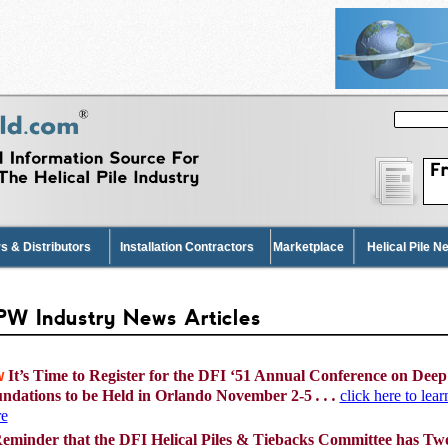
s & Distributors
Installation Contractors
Marketplace
Helical Pile 
s & Distributors
Installation Contractors
Marketplace
Helical Pile 
W Industry News Articles
It’s Time to Register for the DFI ‘51 Annual Conference on Deep
W
ndations to be Held in Orlando November 2-5
. . .
click here to lear
e
eminder that the DFI Helical Piles & Tiebacks Committee has Tw