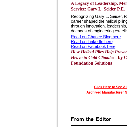
A Legacy of Leadership, Me
Service: Gary L. Seider P.E.
Recognizing Gary L. Seider, P
career shaped the helical pilin
through innovation, leadership
decades of engineering excellen
Read on Chance Blog here
Read on LinkedIn here
Read on Facebook here
How Helical Piles Help Preven
Heave in Cold Climates
- by 
Foundation Solutions
Click Here to See Al
Archived Manufacturer 
From the Editor