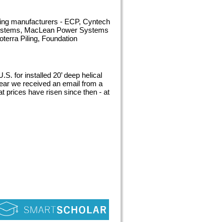
ading manufacturers - ECP, Cyntech
 Systems, MacLean Power Systems
terra Piling, Foundation
.S. for installed 20’ deep helical
 year we received an email from a
t prices have risen since then - at