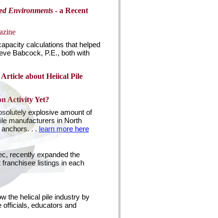
sed Environments
- a Recent
azine
capacity calculations that helped
eve Babcock, P.E., both with
Article about Heiical Pile
n Activity Yet?
absolutely explosive amount of
ile manufacturers in North
 anchors. . .
learn more here
ec, recently expanded the
franchisee listings in each
 the helical pile industry by
e officials, educators and