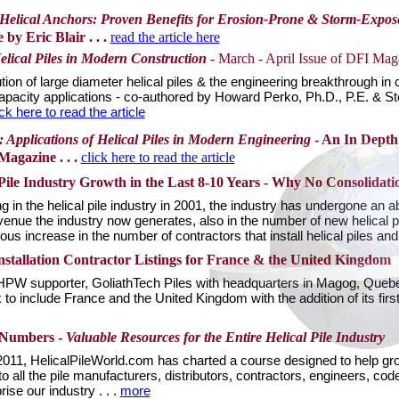
h Helical Anchors: Proven Benefits for Erosion-Prone & Storm-Expo
by Eric Blair . . .
read the article here
lical Piles in Modern Construction
-
March - April Issue of DFI Mag
ution of large diameter helical piles & the engineering breakthrough in 
apacity applications - co-authored by Howard Perko, Ph.D., P.E. & St
ick here to read the article
: Applications of Helical Piles in Modern Engineering
- An In Depth 
Magazine . . .
click here to read the article
 Pile Industry Growth in the Last 8-10 Years - Why No Consolidatio
g in the helical pile industry in 2001, the industry has undergone an 
evenue the industry now generates, also in the number of new helical p
s increase in the number of contractors that install helical piles and
stallation Contractor Listings for France & the United Kingdom
 HPW supporter, GoliathTech Piles with headquarters in Magog, Queb
 include France and the United Kingdom with the addition of its first 
 Numbers -
Valuable Resources for the Entire Helical Pile Industry
 2011, HelicalPileWorld.com has charted a course designed to help grow
to all the pile manufacturers, distributors, contractors, engineers, cod
ise our industry . . .
more