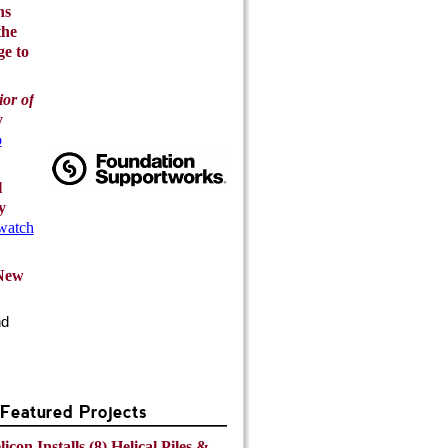
ns
the
ge to
or of
y
o
l
y
 watch
 New
nd
eatured Projects
icon Installs (8) Helical Piles &