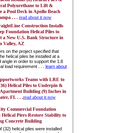
ral Polyurethane to Lift &
ze a Pool Deck in Apollo Beach
mpa . . .
read about it now
aightLine Construction Installs
ep Foundation Helical Piles to
t a New U.S. Bank Structure in
n Valley, AZ
rs on the project specified that
the helical piles be installed at a
 angle in order to support the 1.8
ral load requirement . . .
learn about
pportworks Teams with LRE to
 (36) Helical Piles to Underpin &
 Apartment Building (9) Inches in
ter, FL . . .
read about it now
City Commercial Foundation
 Helical Piers Restore Stability to
ing Concrete Building
of (32) helical piles were installed