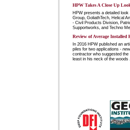
HPW Takes A Close Up Look a
HPW presents a detailed look a
Group, GoliathTech, Helical
- Civil Products Division, Pat
Supportworks, and Techno Meta
Review of Average Installed H
In 2016 HPW published an articl
piles for two applications -
new 
contractor who suggested the p
least in his neck of the woods .