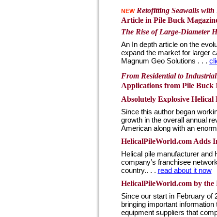
Retofitting Seawalls wit
NEW
Article in Pile Buck Magazine 
The Rise of Large-Diameter He
An In depth article on the evol
expand the market for larger c
Magnum Geo Solutions . . .
cl
From Residential to Industrial
Applications from Pile Buck 
Absolutely Explosive Helical
Since this author began workin
growth in the overall annual r
American along with an enormou
HelicalPileWorld.com Adds In
Helical pile manufacturer and
company’s franchisee network to
country.. . .
read about it now
HelicalPileWorld.com by the
Since our start in February of
bringing important information 
equipment suppliers that compr