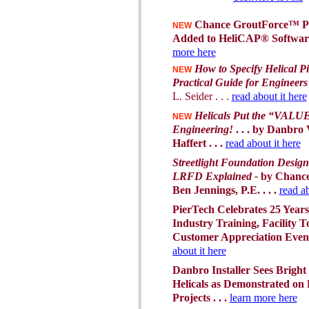
Chance GroutForce™ P
NEW
Added to HeliCAP® Software 
more here
How to Specify Helical Pi
NEW
Practical Guide for Engineers
L. Seider . . .
read about it here
Helicals Put the “VALUE
NEW
Engineering!
. . . by Danbro
Haffert . . .
read about it here
Streetlight Foundation Design
LRFD Explained -
by Chance
Ben Jennings, P.E. . . .
read ab
PierTech Celebrates 25 Years
Industry Training, Facility T
Customer Appreciation Eve
about it here
Danbro Installer Sees Bright
Helicals as Demonstrated on
Projects . . .
learn more here