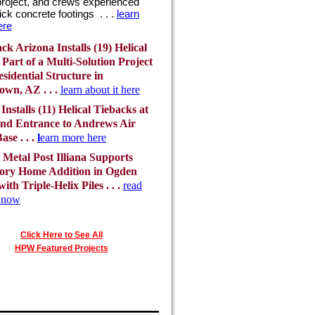
project, and crews experienced
ick concrete footings . . .
learn
ere
k Arizona Installs (19) Helical
s Part of a Multi-Solution Project
esidential Structure in
wn, AZ . . .
learn about it here
 Installs (11) Helical Tiebacks at
nd Entrance to Andrews Air
ase . . .
l
earn more here
Metal Post Illiana Supports
ory Home Addition in Ogden
ith Triple-Helix Piles . . .
read
t now
Click Here to See All
HPW Featured Projects