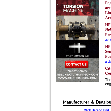
Pag
are
Lin
Acc
HPW
Hel
Pre
acc
HPW
Sem
Pos
a d
Cit
Con
The
eng
Manufacturer & Distrib
Click Here to Find