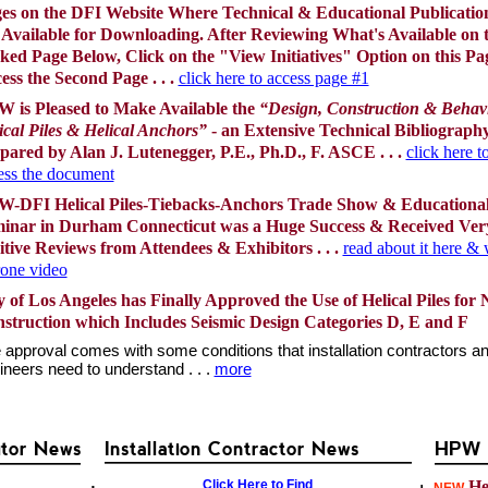
es on the DFI Website Where Technical & Educational Publicatio
 Available for Downloading. After Reviewing What's Available on 
ked Page Below, Click on the "View Initiatives" Option on this Pa
ess the Second Page . . .
click here to access page #1
 is Pleased to Make Available the
“Design, Construction & Behavi
ical Piles & Helical Anchors”
- an Extensive Technical Bibliograph
pared by Alan J. Lutenegger, P.E., Ph.D., F. ASCE . . .
click here t
ess the document
-DFI Helical Piles-Tiebacks-Anchors Trade Show & Educationa
inar in Durham Connecticut was a Huge Success & Received Ver
itive Reviews from Attendees & Exhibitors . . .
read about it here &
rone video
y of Los Angeles has Finally Approved the Use of Helical Piles for
struction which Includes Seismic Design Categories D, E and F
 approval comes with some conditions that installation contractors a
ineers need to understand . . .
more
utor News
Installation Contractor News
HPW F
Click Here to Find
Hel