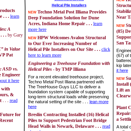
NEW
Structu
Helical Pile Installers
roducts
Stabili
Techno Metal Post Illiana Provides
NEW
. . .
learn
Near Ta
Deep Foundation Solution for Dune
Acres, Indiana Home Repair . . .
learn
Str
NEW
les: A
more here
(85) De
. . .
by Gary
Suppor
HPW Welcomes Avalon Structural
NEW
San Ta
to Our Ever Increasing Number of
” in Value
Helical Pile Installers on Our Site . . .
click
Enginee
 VP Pat
here to learn more
(67) of 
battered
Engineering a Treehouse Foundation with
kip late
: ASD vs.
Helical Piles
- by TMP Illiana
it here
 Engineer
For a recent elevated treehouse project,
Su
NEW
out it here
Techno Metal Post Illiana partnered with
Install
The TreeHouse Guys LLC to deliver a
 with
Lift an
foundation system capable of supporting
ours, &
Clearwa
long-term structural loads while preserving
nt
. . .
read
the natural setting of the site . . .
lean more
here
Plant 
Repair:
 Future for
Breslin Contracting Installed (16) Helical
a Settl
 Recent
Piles to Support Pedestrian Foot Bridge
Head Walls in Newark, Delaware . . .
read
A total 