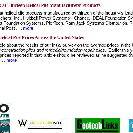
t Thirteen Helical Pile Manufacturers’ Products
t helical pile products manufactured by thirteen of the industry’s le
 Anchors, Inc., Hubbell Power Systems - Chance, IDEAL Foundation
riot Foundation Systems, PierTech, Ram Jack Systems Distribution, Ro
l Post . . .
more
elical Pile Prices Across the United States
e about the results of our initial survey on the average prices in the U
construction piles and remedial/foundation repair piles
. Earlier this
rices reported in that article should be reviewed as he suggested tha
 . .
more