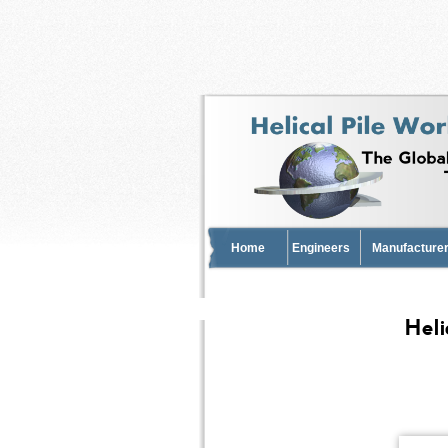
Home
Engineers
Manufacturer
Heli