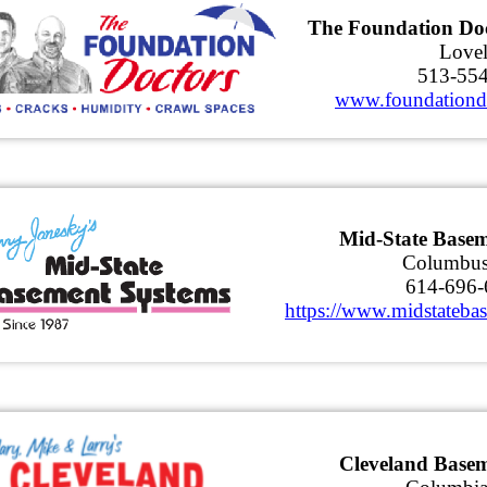
The Foundation Doc
Love
513-55
www.foundationd
Mid-State Basem
Columbu
614-696-
https://www.midstateba
Cleveland Base