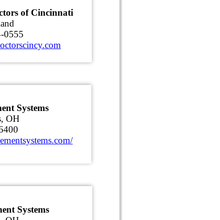
tors of Cincinnati
land
4-0555
octorscincy.com
ent Systems
s, OH
6400
sementsystems.com/
ment Systems