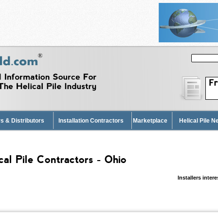
s & Distributors
Installation Contractors
Marketplace
Helical Pile 
cal Pile Contractors - Ohio
Installers inter