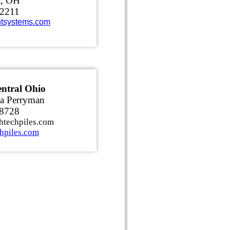
a, OH
-2211
tsystems.com
ntral Ohio
a Perryman
-8728
htechpiles.com
hpiles.com