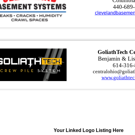
Columbi
440-689
clevelandbasemen
GoliathTech Ce
Benjamin & Lis
614-316
centralohio@goliat
www.goliathtec
Your Linked Logo Listing Here