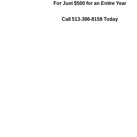
For Just $500 for an Entire Year
Call 513-386-8158 Today