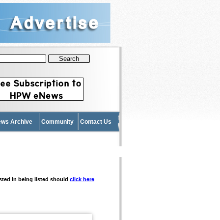
News Archive
Community
Contact Us
ested in being listed should
click here