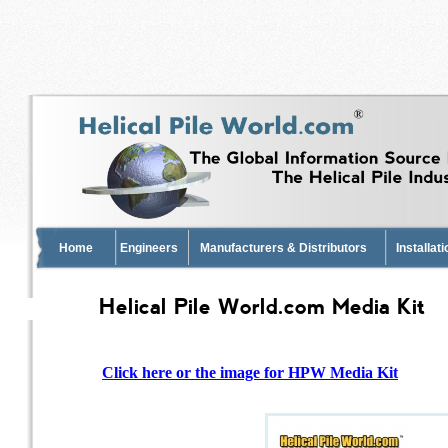
Home
Engineers
Manufacturers & Distributors
Installat
Helical Pile World.com Media Kit
Click here or the image for HPW Media Kit