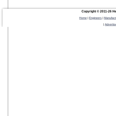
Copyright © 2011-26 Hel
Home
|
Engineers
|
Manufact
|
Advertis