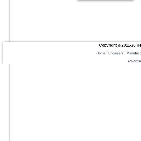
Copyright © 2011-26 Hel
Home
|
Engineers
|
Manufact
|
Advertis