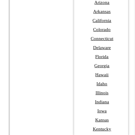
Arizona
Arkansas
California
Colorado
Connecticut
Delaware
Florida
Georgia
Hawaii
Idaho
Illinois
Indiana
Iowa
Kansas
Kentucky