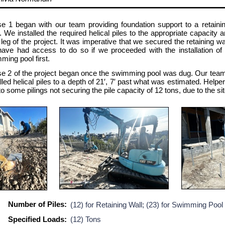
e 1 began with our team providing foundation support to a retaining
s. We installed the required helical piles to the appropriate capacity
 leg of the project. It was imperative that we secured the retaining wa
have had access to do so if we proceeded with the installation of h
ming pool first.
e 2 of the project began once the swimming pool was dug. Our team 
alled helical piles to a depth of 21′, 7′ past what was estimated. Helpe
o some pilings not securing the pile capacity of 12 tons, due to the sit
Number of Piles:
(12) for Retaining Wall; (23) for Swimming Pool
Specified Loads:
(12) Tons