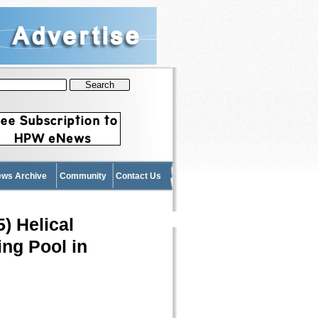
News Archive
Community
Contact Us
) Helical
ing Pool in