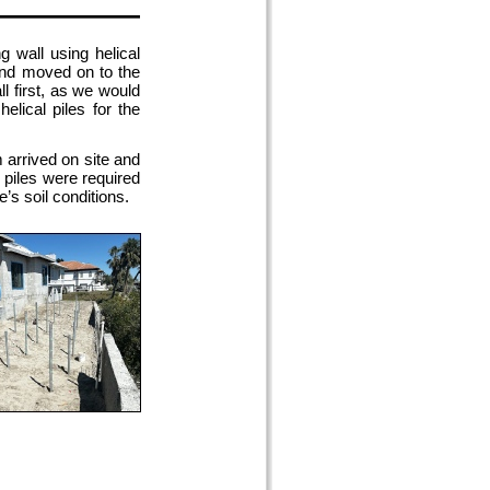
 wall using helical
 and moved on to the
ll first, as we would
elical piles for the
arrived on site and
r piles were required
e’s soil conditions.