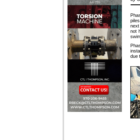
Phas
pile
next
not 
swim
Phas
inst
due t