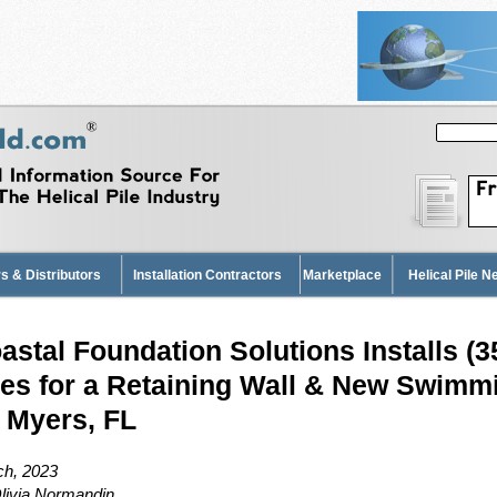
s & Distributors
Installation Contractors
Marketplace
Helical Pile 
astal Foundation Solutions Installs (35
les for a Retaining Wall & New Swimm
. Myers, FL
h, 2023
livia Normandin