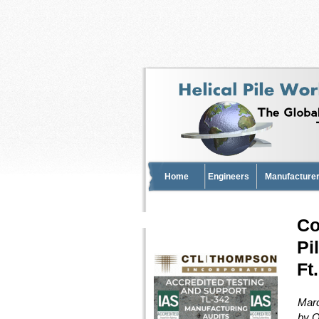
Home
Engineers
Manufacturer
Co
Pi
Ft
Marc
by O