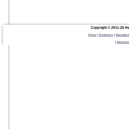
Copyright © 2011-26 Hel
Home
|
Engineers
|
Manufact
|
Advertis