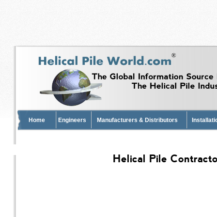
Home
Engineers
Manufacturers & Distributors
Installat
Helical Pile Contract