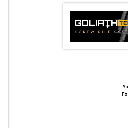
Yo
Fo