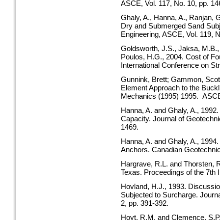
ASCE, Vol. 117, No. 10, pp. 1
Ghaly, A., Hanna, A., Ranjan, 
Dry and Submerged Sand Subje
Engineering, ASCE, Vol. 119, N
Goldsworth, J.S., Jaksa, M.B.,
Poulos, H.G., 2004. Cost of Fou
International Conference on St
Gunnink, Brett; Gammon, Scott;
Element Approach to the Buckli
Mechanics (1995) 1995. ASC
Hanna, A. and Ghaly, A., 1992. 
Capacity. Journal of Geotechni
1469.
Hanna, A. and Ghaly, A., 1994. 
Anchors. Canadian Geotechnical
Hargrave, R.L. and Thorsten, R.
Texas. Proceedings of the 7th 
Hovland, H.J., 1993. Discussi
Subjected to Surcharge. Journa
2, pp. 391-392.
Hoyt, R.M. and Clemence, S.P., 