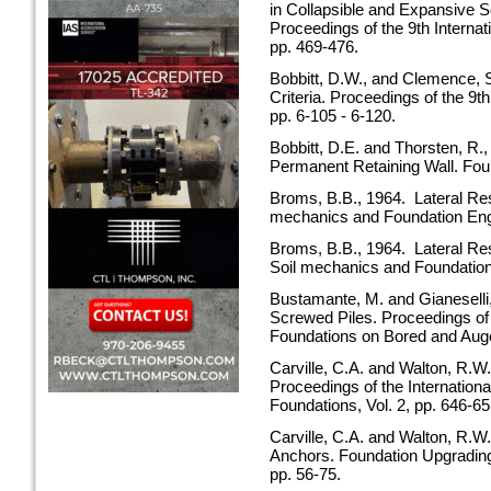
in Collapsible and Expansive So
Proceedings of the 9th Interna
pp. 469-476.
Bobbitt, D.W., and Clemence, S
Criteria. Proceedings of the 9
pp. 6-105 - 6-120.
Bobbitt, D.E. and Thorsten, R.
Permanent Retaining Wall. Fo
Broms, B.B., 1964. Lateral Resi
mechanics and Foundation En
Broms, B.B., 1964. Lateral Res
Soil mechanics and Foundatio
Bustamante, M. and Gianeselli,
Screwed Piles. Proceedings of
Foundations on Bored and Auger
Carville, C.A. and Walton, R.W
Proceedings of the Internation
Foundations, Vol. 2, pp. 646-65
Carville, C.A. and Walton, R.W
Anchors. Foundation Upgrading
pp. 56-75.