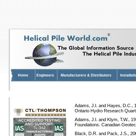
Home
Engineers
Manufacturers & Distributors
Installat
Adams, J.I. and Hayes, D.C., 1
Ontario Hydro Research Quarterl
Adams, J.I. and Klym, T.W., 19
Foundations. Canadian Geotechn
Black, D.R. and Pack, J.S., 2