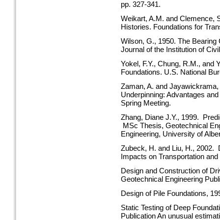
pp. 327-341.
Weikart, A.M. and Clemence, S
Histories. Foundations for Tra
Wilson, G., 1950. The Bearing
Journal of the Institution of Ci
Yokel, F.Y., Chung, R.M., and
Foundations. U.S. National Bu
Zaman, A. and Jayawickrama, P
Underpinning: Advantages and 
Spring Meeting.
Zhang, Diane J.Y., 1999. Predic
MSc Thesis, Geotechnical Engi
Engineering, University of Albe
Zubeck, H. and Liu, H., 2002. 
Impacts on Transportation and 
Design and Construction of Dr
Geotechnical Engineering Publi
Design of Pile Foundations, 1
Static Testing of Deep Founda
Publication An unusual estimati