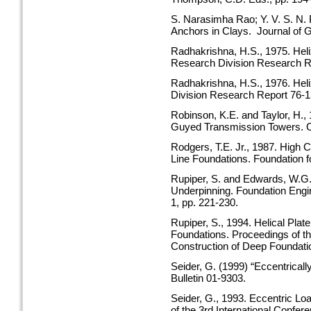
S. Narasimha Rao; Y. V. S. N. P
Anchors in Clays. Journal of
Radhakrishna, H.S., 1975. Heli
Research Division Research R
Radhakrishna, H.S., 1976. Hel
Division Research Report 76-1
Robinson, K.E. and Taylor, H.,
Guyed Transmission Towers. Ca
Rodgers, T.E. Jr., 1987. High 
Line Foundations. Foundation 
Rupiper, S. and Edwards, W.G.,
Underpinning. Foundation Engin
1, pp. 221-230.
Rupiper, S., 1994. Helical Pla
Foundations. Proceedings of th
Construction of Deep Foundatio
Seider, G. (1999) “Eccentrical
Bulletin 01-9303.
Seider, G., 1993. Eccentric Loa
of the 3rd International Confe