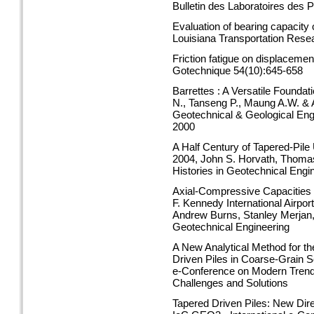
Bulletin des Laboratoires des
Evaluation of bearing capacity 
Louisiana Transportation Rese
Friction fatigue on displacemen
Gotechnique 54(10):645-658
Barrettes : A Versatile Founda
N., Tanseng P., Maung A.W. & 
Geotechnical & Geological Eng
2000
A Half Century of Tapered-Pile 
2004, John S. Horvath, Thomas 
Histories in Geotechnical Engi
Axial-Compressive Capacities o
F. Kennedy International Airpo
Andrew Burns, Stanley Merjan, 
Geotechnical Engineering
A New Analytical Method for th
Driven Piles in Coarse-Grain S
e-Conference on Modern Trends
Challenges and Solutions
Tapered Driven Piles: New Dire