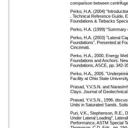
comparison between centrifuge 
Perko, H.A. (2004) “Introducti
. Technical Reference Guide, E
Foundations & Tiebacks Speci
Perko, H.A. (1999) “Summary of
Perko, H.A. (2003) "Lateral Ca
Foundations". Presented at Fou
Cincinnati.
Perko, H.A., 2000. Energy Metho
Foundations and Anchors. New
Foundations, ASCE, pp. 342-3
Perko, H.A., 2005. "Underpinn
Facility at Ohio State Univers
Prasad, Y.V.S.N. and Narasimha
Clays. Journal of Geotechnical
Prasad, Y.V.S.N., 1996. discuss
Units in Saturated Sands. Soils
Puri, V.K., Stephenson, R.E., D
Under Lateral Loading”, Latera
Performance, ASTM Special Tech
Thompson, C.D. Eds., pp. 194