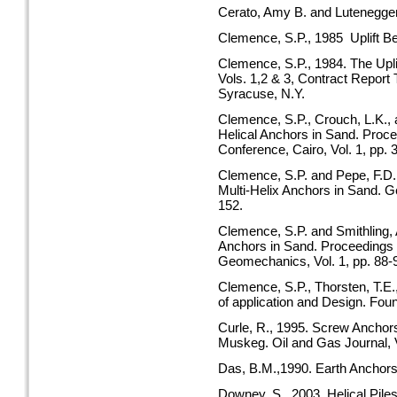
Cerato, Amy B. and Lutenegger,
Clemence, S.P., 1985 Uplift B
Clemence, S.P., 1984. The Uplif
Vols. 1,2 & 3, Contract Repor
Syracuse, N.Y.
Clemence, S.P., Crouch, L.K., 
Helical Anchors in Sand. Proce
Conference, Cairo, Vol. 1, pp. 
Clemence, S.P. and Pepe, F.D.
Multi-Helix Anchors in Sand. Ge
152.
Clemence, S.P. and Smithling, 
Anchors in Sand. Proceedings 
Geomechanics, Vol. 1, pp. 88-
Clemence, S.P., Thorsten, T.E.
of application and Design. Found
Curle, R., 1995. Screw Anchor
Muskeg. Oil and Gas Journal, V
Das, B.M.,1990. Earth Anchors
Downey, S., 2003. Helical Pile