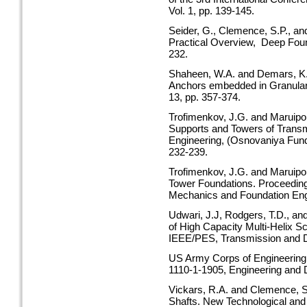
Vol. 1, pp. 139-145.
Seider, G., Clemence, S.P., an
Practical Overview, Deep Foun
232.
Shaheen, W.A. and Demars, K.R.
Anchors embedded in Granular
13, pp. 357-374.
Trofimenkov, J.G. and Maruipol
Supports and Towers of Transm
Engineering, (Osnovaniya Fund
232-239.
Trofimenkov, J.G. and Maruipol
Tower Foundations. Proceedings
Mechanics and Foundation Engin
Udwari, J.J, Rodgers, T.D., an
of High Capacity Multi-Helix S
IEEE/PES, Transmission and Dis
US Army Corps of Engineering,
1110-1-1905, Engineering and 
Vickars, R.A. and Clemence, S.
Shafts. New Technological an