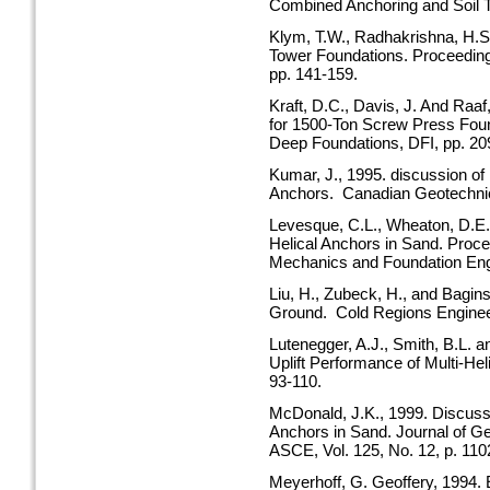
Combined Anchoring and Soil 
Klym, T.W., Radhakrishna, H.S.
Tower Foundations. Proceeding
pp. 141-159.
Kraft, D.C., Davis, J. And Raaf
for 1500-Ton Screw Press Foun
Deep Foundations, DFI, pp. 20
Kumar, J., 1995. discussion of 
Anchors. Canadian Geotechnical
Levesque, C.L., Wheaton, D.E. 
Helical Anchors in Sand. Proc
Mechanics and Foundation Eng
Liu, H., Zubeck, H., and Bagins
Ground. Cold Regions Engineer
Lutenegger, A.J., Smith, B.L. a
Uplift Performance of Multi-He
93-110.
McDonald, J.K., 1999. Discussi
Anchors in Sand. Journal of G
ASCE, Vol. 125, No. 12, p. 110
Meyerhoff, G. Geoffery, 1994. 