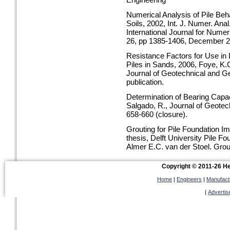
Engineering
Numerical Analysis of Pile Beha
Soils, 2002, Int. J. Numer. An
International Journal for Nume
26, pp 1385-1406, December 2
Resistance Factors for Use in
Piles in Sands, 2006, Foye, K.
Journal of Geotechnical and G
publication.
Determination of Bearing Capac
Salgado, R., Journal of Geotec
658-660 (closure).
Grouting for Pile Foundation 
thesis, Delft University Pile 
Almer E.C. van der Stoel, Grou
conference DFI / ASCE New O
Copyright © 2011-26 Hel
Home
|
Engineers
|
Manufact
|
Advertis