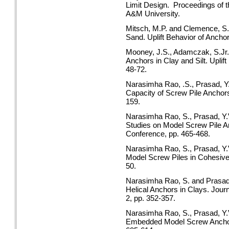
Limit Design. Proceedings of 
A&M University.
Mitsch, M.P. and Clemence, S.P
Sand. Uplift Behavior of Ancho
Mooney, J.S., Adamczak, S.Jr.,
Anchors in Clay and Silt. Uplif
48-72.
Narasimha Rao, .S., Prasad, Y.V
Capacity of Screw Pile Anchors
159.
Narasimha Rao, S., Prasad, Y.
Studies on Model Screw Pile A
Conference, pp. 465-468.
Narasimha Rao, S., Prasad, Y.
Model Screw Piles in Cohesive S
50.
Narasimha Rao, S. and Prasad, 
Helical Anchors in Clays. Jour
2, pp. 352-357.
Narasimha Rao, S., Prasad, Y.
Embedded Model Screw Anchors 