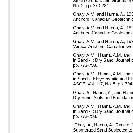
Single Anchors and Groups of 
No. 2, pp. 273-284.
Ghaly, A.M. and Hanna, A., 1994
Anchors. Canadian Geotechnical
Ghaly, A.M. and Hanna, A., 199
Anchors. Canadian Geotechnical
Ghaly, A.M. and Hanna, A., 199
Vertical Anchors. Canadian Geo
Ghaly, A.M., Hanna, A.M. and 
in Sand - I: Dry Sand. Journal 
pp. 773-793.
Ghaly, A.M., Hanna, A.M. and 
in Sand - II: Hydrostatic and F
ASCE, Vol. 117, No. 5, pp. 794
Ghaly, A., Hanna, A., and Hann
Dry Sand. Soils and Foundations
Ghaly, A.M., Hanna, A.M. and 
in Sand - I: Dry Sand. Journal 
pp. 773-793.
Ghaly, A., Hanna, A., Ranjan, 
Submerged Sand Subjected to S