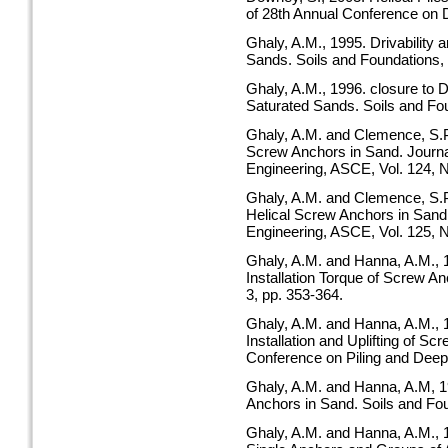
of 28th Annual Conference on 
Ghaly, A.M., 1995. Drivability 
Sands. Soils and Foundations, V
Ghaly, A.M., 1996. closure to Dr
Saturated Sands. Soils and Fou
Ghaly, A.M. and Clemence, S.P.
Screw Anchors in Sand. Journ
Engineering, ASCE, Vol. 124, N
Ghaly, A.M. and Clemence, S.P.
Helical Screw Anchors in Sand
Engineering, ASCE, Vol. 125, N
Ghaly, A.M. and Hanna, A.M., 
Installation Torque of Screw A
3, pp. 353-364.
Ghaly, A.M. and Hanna, A.M.,
Installation and Uplifting of Sc
Conference on Piling and Deep 
Ghaly, A.M. and Hanna, A.M, 1
Anchors in Sand. Soils and Foun
Ghaly, A.M. and Hanna, A.M., 1