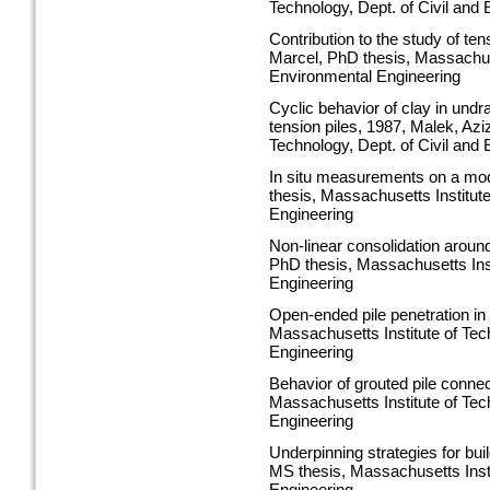
Technology, Dept. of Civil and
Contribution to the study of ten
Marcel, PhD thesis, Massachuset
Environmental Engineering
Cyclic behavior of clay in undr
tension piles, 1987, Malek, Az
Technology, Dept. of Civil and
In situ measurements on a mode
thesis, Massachusetts Institute
Engineering
Non-linear consolidation around
PhD thesis, Massachusetts Inst
Engineering
Open-ended pile penetration in
Massachusetts Institute of Tec
Engineering
Behavior of grouted pile conne
Massachusetts Institute of Tec
Engineering
Underpinning strategies for bui
MS thesis, Massachusetts Insti