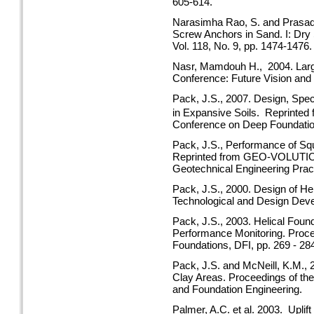
605-614.
Narasimha Rao, S. and Prasad, 
Screw Anchors in Sand. I: Dry
Vol. 118, No. 9, pp. 1474-1476.
Nasr, Mamdouh H., 2004. Large
Conference: Future Vision and
Pack, J.S., 2007. Design, Speci
in Expansive Soils. Reprinted
Conference on Deep Foundatio
Pack, J.S., Performance of Squ
Reprinted from GEO-VOLUTION.
Geotechnical Engineering Pract
Pack, J.S., 2000. Design of He
Technological and Design Dev
Pack, J.S., 2003. Helical Foun
Performance Monitoring. Proc
Foundations, DFI, pp. 269 - 28
Pack, J.S. and McNeill, K.M., 
Clay Areas. Proceedings of th
and Foundation Engineering.
Palmer, A.C. et al. 2003. Uplif