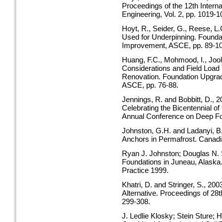
Proceedings of the 12th Intern
Engineering, Vol. 2, pp. 1019-1
Hoyt, R., Seider, G., Reese, L.
Used for Underpinning. Foundat
Improvement, ASCE, pp. 89-10
Huang, F.C., Mohmood, I., Joo
Considerations and Field Load 
Renovation. Foundation Upgrad
ASCE, pp. 76-88.
Jennings, R. and Bobbitt, D., 
Celebrating the Bicentennial of
Annual Conference on Deep Fou
Johnston, G.H. and Ladanyi, B.
Anchors in Permafrost. Canadia
Ryan J. Johnston; Douglas N. S
Foundations in Juneau, Alaska
Practice 1999.
Khatri, D. and Stringer, S., 20
Alternative. Proceedings of 28
299-308.
J. Ledlie Klosky; Stein Sture;