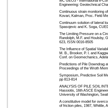
IeC GEO3 - International e-Co
Engineering: Geotechnical Cha
Continuous strain monitoring of
Kovari, Kalman, Proc. Field 
Continuum solution of lateral lo
Spasojevic and K. Soga, CUE
The Limiting Pressure on a Circ
Randolph, M.F. and Houlsby, G.
623, ISSN 0016-8505
The Influence of Spatial Variab
M. B., Brooker, P. I. and Kagg
Conf. on Geomechanics, Adela
Predictions of Pile Downdrag a
Proceedings of the Wroth Mem
Symposium, Predictive Soil Me
pp 813-814
ANALYSIS OF PILE SOIL INTE
Hassiotis, 16th ASCE Engineer
University of Washington, Seatt
A constitutive model for overcon
of friction piles, 1987, Whittl