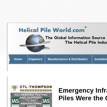
Home
Engineers
Manufacturers & Distributors
Installat
Emergency Infr
Piles Were the 