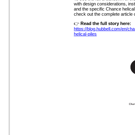
with design considerations, inst
and the specific Chance helica
check out the complete article
👉
Read the full story here:
https://blog.hubbell.com/en/ch
helical-piles