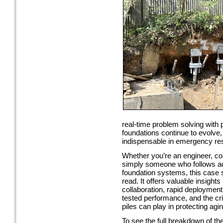
real-time problem solving with 
foundations continue to evolve,
indispensable in emergency re
Whether you’re an engineer, con
simply someone who follows a
foundation systems, this case s
read. It offers valuable insights
collaboration, rapid deployment 
tested performance, and the criti
piles can play in protecting agin
To see the full breakdown of t