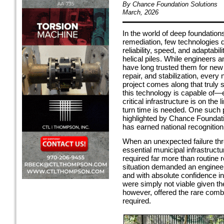
By Chance Foundation Solutions
March, 2026
In the world of deep foundation
remediation, few technologies
reliability, speed, and adaptabili
helical piles. While engineers 
have long trusted them for new
repair, and stabilization, every
project comes along that trul
this technology is capable of—
critical infrastructure is on the 
turn time is needed. One such p
highlighted by Chance Foundati
has earned national recognition 
When an unexpected failure th
essential municipal infrastruct
required far more than routine r
situation demanded an engineere
and with absolute confidence i
were simply not viable given th
however, offered the rare combi
required.