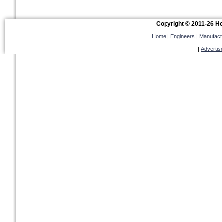
Copyright © 2011-26 Hel
Home
|
Engineers
|
Manufact
|
Advertis