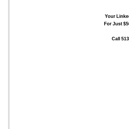
Your Linke
For Just $5
Call 51