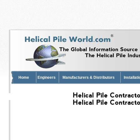
Home
Engineers
Manufacturers & Distributors
Installat
Helical Pile Contract
Helical Pile Contract