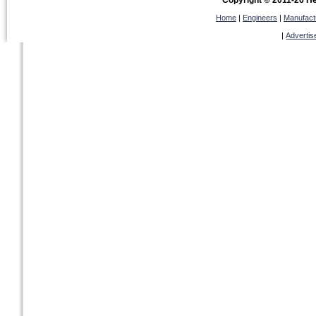
Copyright © 2011-26 Hel
Home
|
Engineers
|
Manufact
|
Advertis